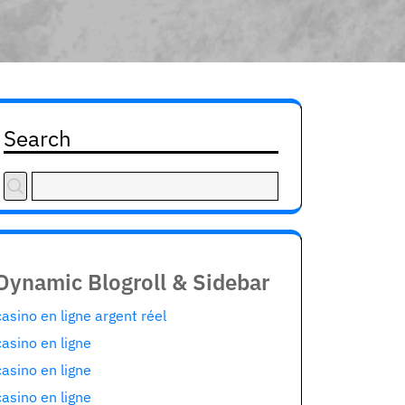
Search
Dynamic Blogroll & Sidebar
casino en ligne argent réel
casino en ligne
casino en ligne
casino en ligne