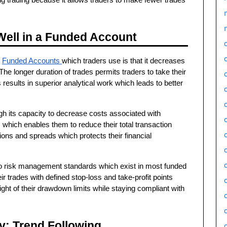
ell in a Funded Account
 
Funded Accounts 
which traders use is that it decreases 
 The longer duration of trades permits traders to take their 
results in superior analytical work which leads to better 
 its capacity to decrease costs associated with 
which enables them to reduce their total transaction 
ns and spreads which protects their financial 
to risk management standards which exist in most funded 
r trades with defined stop-loss and take-profit points 
ht of their drawdown limits while staying compliant with 
y: Trend Following