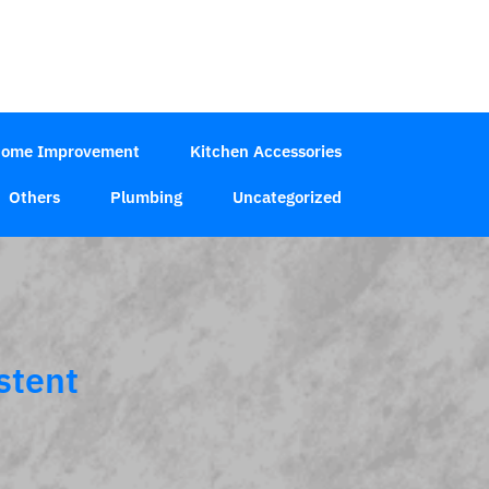
ome Improvement
Kitchen Accessories
Others
Plumbing
Uncategorized
stent