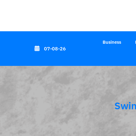
Skip
to
content
(Press
Enter)
Business
07-08-26
Swin