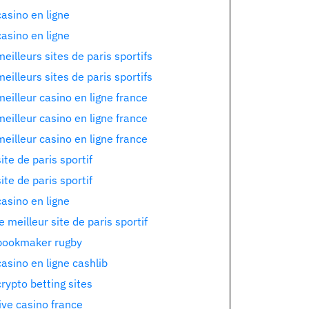
casino en ligne
casino en ligne
meilleurs sites de paris sportifs
meilleurs sites de paris sportifs
meilleur casino en ligne france
meilleur casino en ligne france
meilleur casino en ligne france
site de paris sportif
site de paris sportif
casino en ligne
le meilleur site de paris sportif
bookmaker rugby
casino en ligne cashlib
crypto betting sites
live casino france