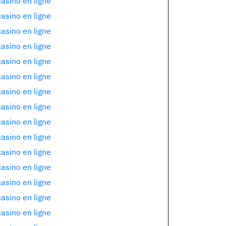
casino en ligne
casino en ligne
casino en ligne
casino en ligne
casino en ligne
casino en ligne
casino en ligne
casino en ligne
casino en ligne
casino en ligne
casino en ligne
casino en ligne
casino en ligne
casino en ligne
casino en ligne