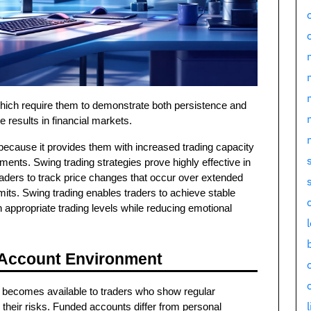
ich require them to demonstrate both persistence and 
e results in financial markets.
ecause it provides them with increased trading capacity 
ts. Swing trading strategies prove highly effective in 
aders to track price changes that occur over extended 
mits. Swing trading enables traders to achieve stable 
appropriate trading levels while reducing emotional 
 Account Environment
becomes available to traders who show regular 
their risks. Funded accounts differ from personal 