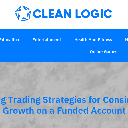
Education
Entertainment
Health And Fitness
H
Online Games
g Trading Strategies for Consi
Growth on a Funded Account