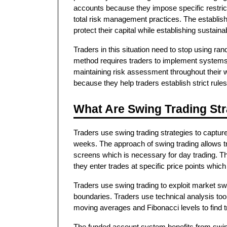
accounts because they impose specific restrict
total risk management practices. The establishe
protect their capital while establishing sustaina
Traders in this situation need to stop using r
method requires traders to implement systems 
maintaining risk assessment throughout their w
because they help traders establish strict rules
What Are Swing Trading Str
Traders use swing trading strategies to capture
weeks. The approach of swing trading allows tr
screens which is necessary for day trading. The
they enter trades at specific price points which 
Traders use swing trading to exploit market s
boundaries. Traders use technical analysis tool
moving averages and Fibonacci levels to find t
The funded account system benefits from swing