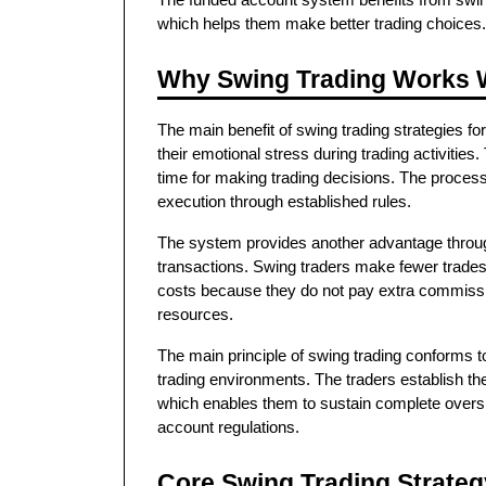
which helps them make better trading choices.
Why Swing Trading Works W
The main benefit of swing trading strategies for
their emotional stress during trading activities.
time for making trading decisions. The process 
execution through established rules.
The system provides another advantage through
transactions. Swing traders make fewer trades 
costs because they do not pay extra commissio
resources.
The main principle of swing trading conforms 
trading environments. The traders establish thei
which enables them to sustain complete oversig
account regulations.
Core Swing Trading Strateg