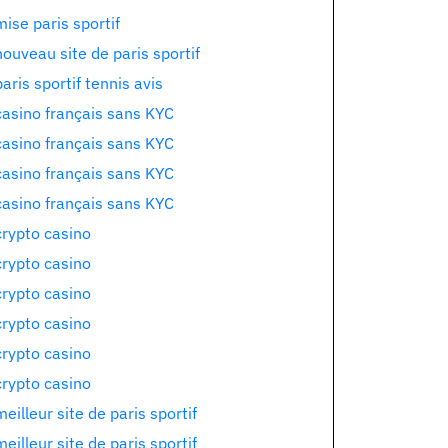
mise paris sportif
nouveau site de paris sportif
paris sportif tennis avis
casino français sans KYC
casino français sans KYC
casino français sans KYC
casino français sans KYC
crypto casino
crypto casino
crypto casino
crypto casino
crypto casino
crypto casino
meilleur site de paris sportif
meilleur site de paris sportif