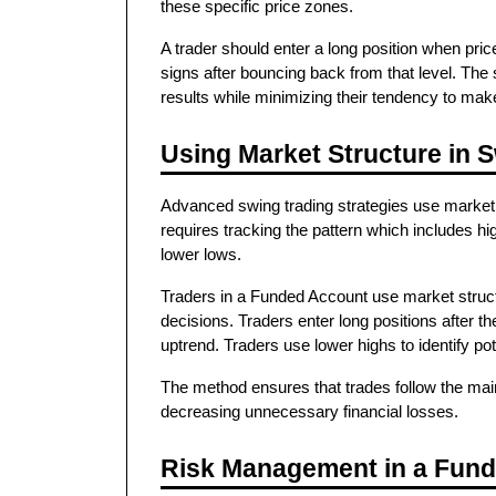
these specific price zones.
A trader should enter a long position when pric
signs after bouncing back from that level. The
results while minimizing their tendency to mak
Using Market Structure in 
Advanced swing trading strategies use market 
requires tracking the pattern which includes hi
lower lows.
Traders in a Funded Account use market structu
decisions. Traders enter long positions after t
uptrend. Traders use lower highs to identify pot
The method ensures that trades follow the mai
decreasing unnecessary financial losses.
Risk Management in a Fun