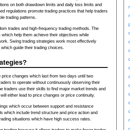
ions on both drawdown limits and daily loss limits and 
d regulations promote trading practices that help traders 
ble trading patterns.
andom trades and high-frequency trading methods. The 
which help them achieve their objectives while 
ork. Swing trading strategies work most effectively 
 which guide their trading choices.
ategies?
 price changes which last from two days until two 
aders to operate without continuously observing their 
 traders use their skills to find major market trends and 
will either lead to price changes or price continuity.
wings which occur between support and resistance 
s which include trend structure and price action and 
rading situations which have high success rates.
 trading because it allows traders to make fewer trades 