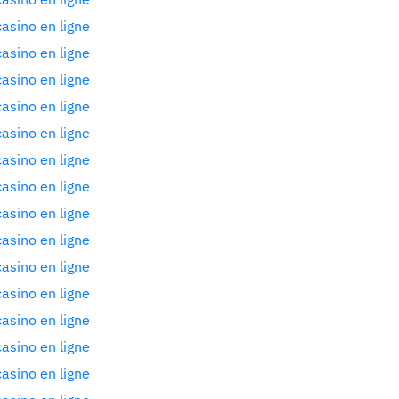
casino en ligne
casino en ligne
casino en ligne
casino en ligne
casino en ligne
casino en ligne
casino en ligne
casino en ligne
casino en ligne
casino en ligne
casino en ligne
casino en ligne
casino en ligne
casino en ligne