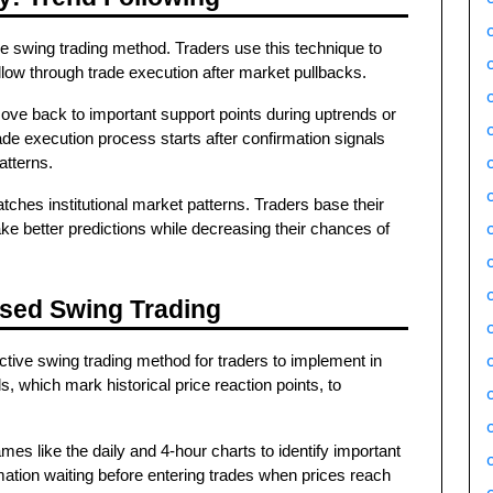
 swing trading method. Traders use this technique to 
llow through trade execution after market pullbacks.
ove back to important support points during uptrends or 
de execution process starts after confirmation signals 
atterns.
ches institutional market patterns. Traders base their 
better predictions while decreasing their chances of 
sed Swing Trading
tive swing trading method for traders to implement in 
s, which mark historical price reaction points, to 
s like the daily and 4-hour charts to identify important 
rmation waiting before entering trades when prices reach 