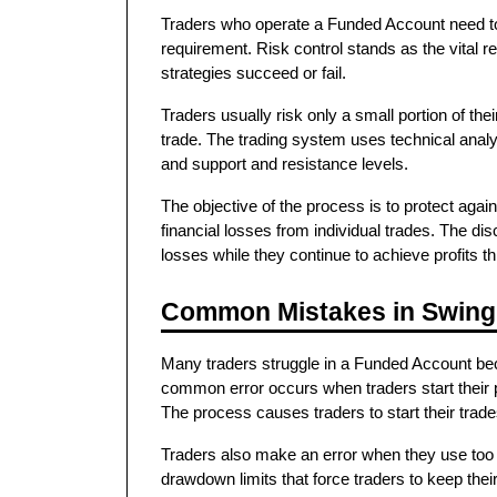
Traders who operate a Funded Account need to
requirement. Risk control stands as the vital 
strategies succeed or fail.
Traders usually risk only a small portion of the
trade. The trading system uses technical analys
and support and resistance levels.
The objective of the process is to protect agains
financial losses from individual trades. The dis
losses while they continue to achieve profits thr
Common Mistakes in Swing 
Many traders struggle in a Funded Account bec
common error occurs when traders start their pos
The process causes traders to start their trade
Traders also make an error when they use too
drawdown limits that force traders to keep thei