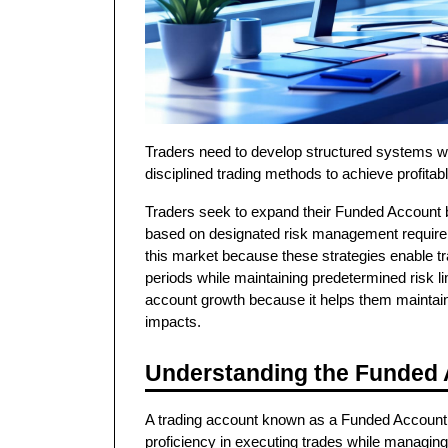
Traders need to develop structured systems wh
disciplined trading methods to achieve profitabl
Traders seek to expand their Funded Account b
based on designated risk management requiremen
this market because these strategies enable tr
periods while maintaining predetermined risk li
account growth because it helps them maintain 
impacts.
Understanding the Funded
A trading account known as a Funded Account 
proficiency in executing trades while managing 