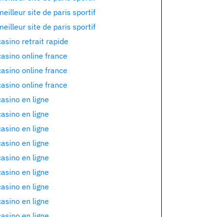
meilleur site de paris sportif
meilleur site de paris sportif
casino retrait rapide
casino online france
casino online france
casino online france
casino en ligne
casino en ligne
casino en ligne
casino en ligne
casino en ligne
casino en ligne
casino en ligne
casino en ligne
casino en ligne