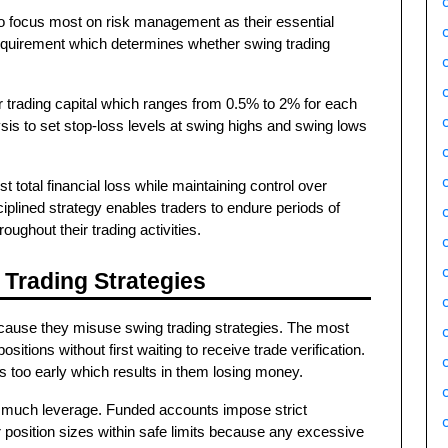
 focus most on risk management as their essential 
requirement which determines whether swing trading 
ir trading capital which ranges from 0.5% to 2% for each 
is to set stop-loss levels at swing highs and swing lows 
t total financial loss while maintaining control over 
ciplined strategy enables traders to endure periods of 
oughout their trading activities.
Trading Strategies
ause they misuse swing trading strategies. The most 
itions without first waiting to receive trade verification. 
s too early which results in them losing money.
 much leverage. Funded accounts impose strict 
r position sizes within safe limits because any excessive 