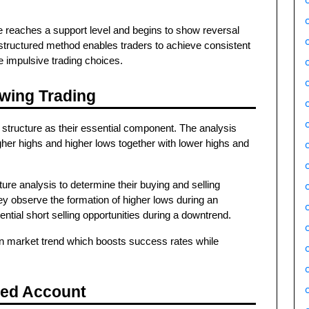
e reaches a support level and begins to show reversal 
 structured method enables traders to achieve consistent 
e impulsive trading choices.
Swing Trading
structure as their essential component. The analysis 
gher highs and higher lows together with lower highs and 
re analysis to determine their buying and selling 
hey observe the formation of higher lows during an 
ential short selling opportunities during a downtrend.
n market trend which boosts success rates while 
ded Account