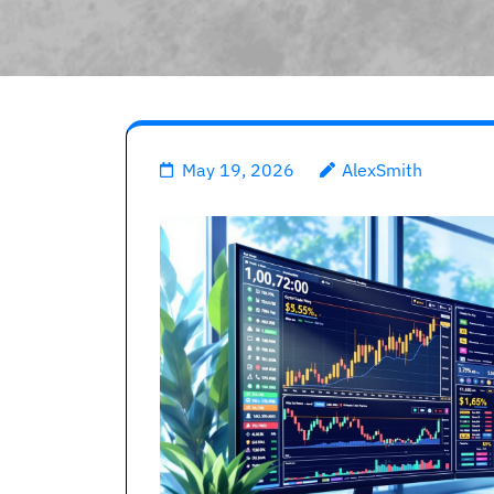
May 19, 2026
AlexSmith