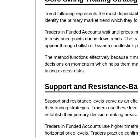
Trend following represents the most dependable
identify the primary market trend which they fo
Traders in Funded Accounts wait until prices m
to resistance points during downtrends. The tra
appear through bullish or bearish candlestick p
The method functions effectively because it mat
decisions on momentum which helps them make 
taking excess risks.
Support and Resistance-Ba
Support and resistance levels serve as an effec
their trading strategies. Traders use these level
establish their primary decision-making areas.
Traders in Funded Accounts use higher timeframe
horizontal price levels. Traders practice confi