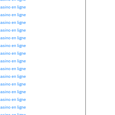
casino en ligne
casino en ligne
casino en ligne
casino en ligne
casino en ligne
casino en ligne
casino en ligne
casino en ligne
casino en ligne
casino en ligne
casino en ligne
casino en ligne
casino en ligne
casino en ligne
casino en ligne