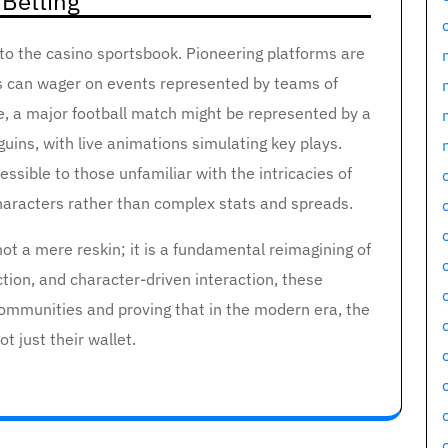
 Betting
nto the casino sportsbook. Pioneering platforms are
s can wager on events represented by teams of
e, a major football match might be represented by a
ns, with live animations simulating key plays.
ssible to those unfamiliar with the intricacies of
characters rather than complex stats and spreads.
ot a mere reskin; it is a fundamental reimagining of
ection, and character-driven interaction, these
 communities and proving that in the modern era, the
ot just their wallet.