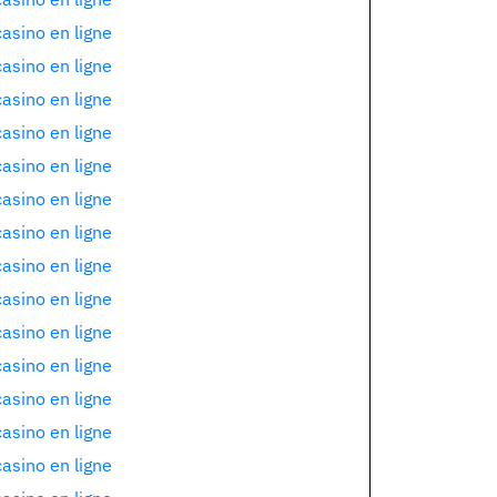
casino en ligne
casino en ligne
casino en ligne
casino en ligne
casino en ligne
casino en ligne
casino en ligne
casino en ligne
casino en ligne
casino en ligne
casino en ligne
casino en ligne
casino en ligne
casino en ligne