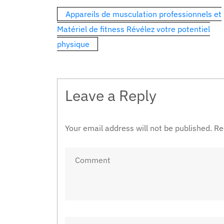
Post
Appareils de musculation professionnels et
Matériel de fitness Révélez votre potentiel
navigation
physique
Leave a Reply
Your email address will not be published.
Re