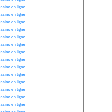
casino en ligne
casino en ligne
casino en ligne
casino en ligne
casino en ligne
casino en ligne
casino en ligne
casino en ligne
casino en ligne
casino en ligne
casino en ligne
casino en ligne
casino en ligne
casino en ligne
casino en ligne