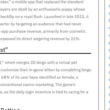
ker,” a mobile app that replaced the standard
Players are dealt by an enthusiastic puppy whose
ackflip on a royal flush. Launched in late 2023, it
quarter by targeting an audience that had never
in-app purchase revenue, primarily from cosmetic
surpassed its direct wagering revenue by 22%.
st”
t,” which merges 3D bingo with a virtual pet
d customize their in-game kitten by completing bingo
 68% of its user base identified as female, a
conventional casino marketing. The game’s
, as the daily login incentive is tied to caring for a
.