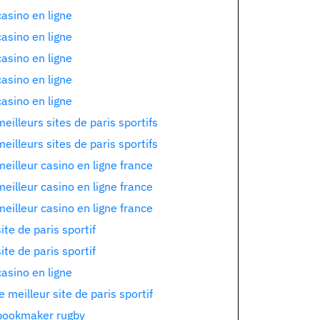
casino en ligne
casino en ligne
casino en ligne
casino en ligne
casino en ligne
meilleurs sites de paris sportifs
meilleurs sites de paris sportifs
meilleur casino en ligne france
meilleur casino en ligne france
meilleur casino en ligne france
site de paris sportif
site de paris sportif
casino en ligne
le meilleur site de paris sportif
bookmaker rugby