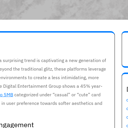
a surprising trend is captivating a new generation of
eyond the traditional glitz, these platforms leverage
nvironments to create a less intimidating, more
he Digital Entertainment Group shows a 45% year-
no 5MB
categorized under “casual” or “cute” card
t in user preference towards softer aesthetics and
 Engagement