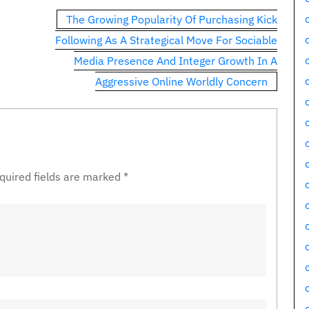
The Growing Popularity Of Purchasing Kick
Following As A Strategical Move For Sociable
Media Presence And Integer Growth In A
Aggressive Online Worldly Concern
quired fields are marked
*