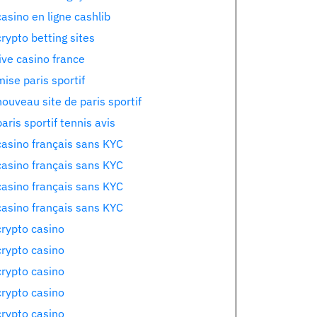
casino en ligne cashlib
crypto betting sites
live casino france
mise paris sportif
nouveau site de paris sportif
paris sportif tennis avis
casino français sans KYC
casino français sans KYC
casino français sans KYC
casino français sans KYC
crypto casino
crypto casino
crypto casino
crypto casino
crypto casino