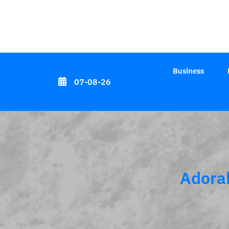
Skip
to
content
(Press
Enter)
Business
07-08-26
Adorab