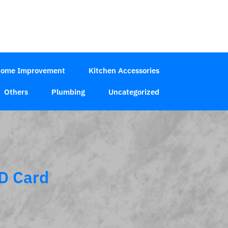
ome Improvement
Kitchen Accessories
Others
Plumbing
Uncategorized
3D Card