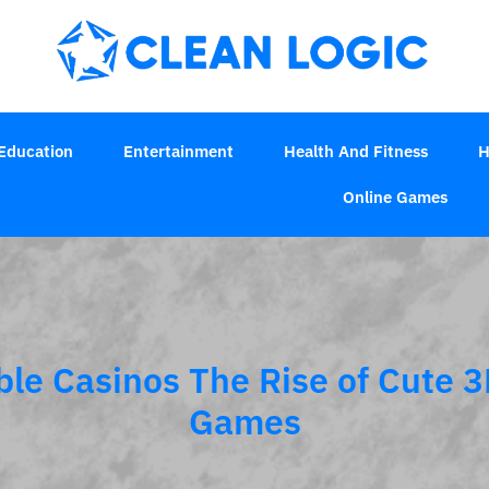
Education
Entertainment
Health And Fitness
H
Online Games
le Casinos The Rise of Cute 
Games