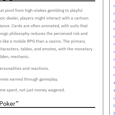
cal pivot from high-stakes gambling to playful
oic dealer, players might interact with a cartoon
dance. Cards are often animated, with suits that
design philosophy reduces the perceived risk and
 like a mobile RPG than a casino. The primary
characters, tables, and emotes, with the monetary
dden, mechanic.
rsonalities and reactions.
themes earned through gameplay.
ime spent, not just money wagered.
 Poker”