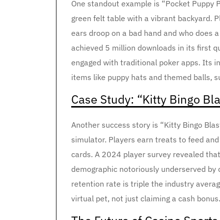
One standout example is “Pocket Puppy Po
green felt table with a vibrant backyard. 
ears droop on a bad hand and who does a b
achieved 5 million downloads in its first 
engaged with traditional poker apps. Its 
items like puppy hats and themed balls, 
Case Study: “Kitty Bingo Bla
Another success story is “Kitty Bingo Blas
simulator. Players earn treats to feed an
cards. A 2024 player survey revealed that
demographic notoriously underserved by 
retention rate is triple the industry average
virtual pet, not just claiming a cash bonus