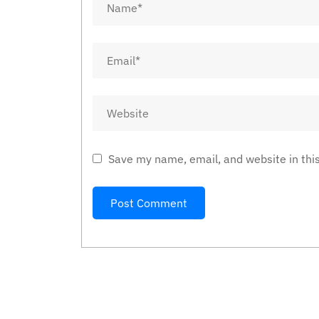
Save my name, email, and website in thi