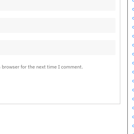
s browser for the next time I comment.