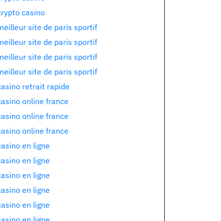
crypto casino
meilleur site de paris sportif
meilleur site de paris sportif
meilleur site de paris sportif
meilleur site de paris sportif
casino retrait rapide
casino online france
casino online france
casino online france
casino en ligne
casino en ligne
casino en ligne
casino en ligne
casino en ligne
casino en ligne