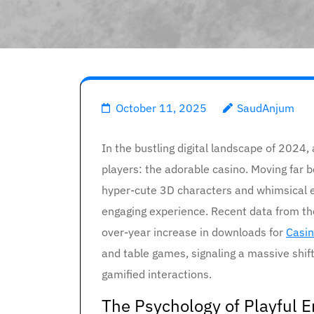
October 11, 2025
SaudAnjum
In the bustling digital landscape of 2024, 
players: the adorable casino. Moving far b
hyper-cute 3D characters and whimsical e
engaging experience. Recent data from t
over-year increase in downloads for
Casi
and table games, signaling a massive shif
gamified interactions.
The Psychology of Playful