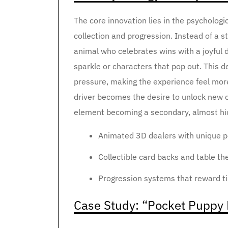
The core innovation lies in the psychologi
collection and progression. Instead of a st
animal who celebrates wins with a joyful 
sparkle or characters that pop out. This 
pressure, making the experience feel more
driver becomes the desire to unlock new 
element becoming a secondary, almost hi
Animated 3D dealers with unique pe
Collectible card backs and table 
Progression systems that reward t
Case Study: “Pocket Puppy