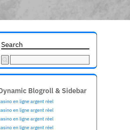
Search
Dynamic Blogroll & Sidebar
casino en ligne argent réel
casino en ligne argent réel
casino en ligne argent réel
casino en ligne argent réel