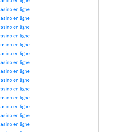
casino en ligne
casino en ligne
casino en ligne
casino en ligne
casino en ligne
casino en ligne
casino en ligne
casino en ligne
casino en ligne
casino en ligne
casino en ligne
casino en ligne
casino en ligne
casino en ligne
casino en ligne