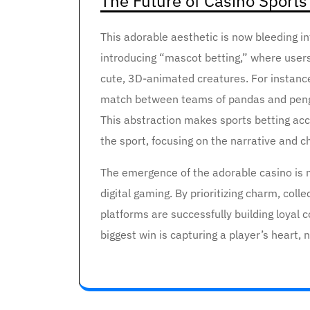
The Future of Casino Sports
This adorable aesthetic is now bleeding i
introducing “mascot betting,” where user
cute, 3D-animated creatures. For instanc
match between teams of pandas and pengui
This abstraction makes sports betting acce
the sport, focusing on the narrative and 
The emergence of the adorable casino is n
digital gaming. By prioritizing charm, coll
platforms are successfully building loyal
biggest win is capturing a player’s heart, n