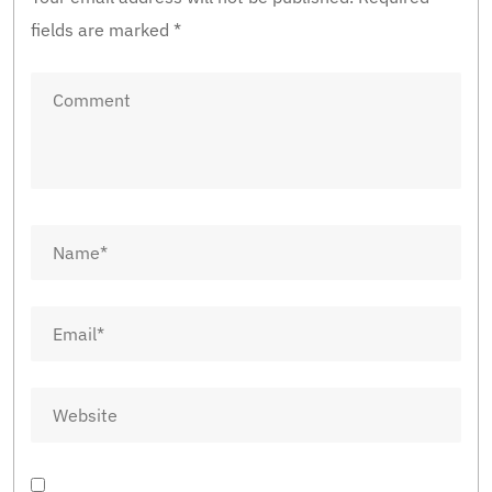
fields are marked
*