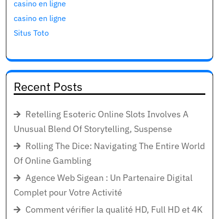
casino en ligne
casino en ligne
Situs Toto
Recent Posts
Retelling Esoteric Online Slots Involves A
Unusual Blend Of Storytelling, Suspense
Rolling The Dice: Navigating The Entire World
Of Online Gambling
Agence Web Sigean : Un Partenaire Digital
Complet pour Votre Activité
Comment vérifier la qualité HD, Full HD et 4K