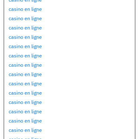
casino en ligne
casino en ligne
casino en ligne
casino en ligne
casino en ligne
casino en ligne
casino en ligne
casino en ligne
casino en ligne
casino en ligne
casino en ligne
casino en ligne
casino en ligne
casino en ligne