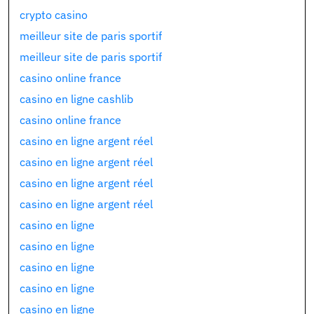
crypto casino
meilleur site de paris sportif
meilleur site de paris sportif
casino online france
casino en ligne cashlib
casino online france
casino en ligne argent réel
casino en ligne argent réel
casino en ligne argent réel
casino en ligne argent réel
casino en ligne
casino en ligne
casino en ligne
casino en ligne
casino en ligne