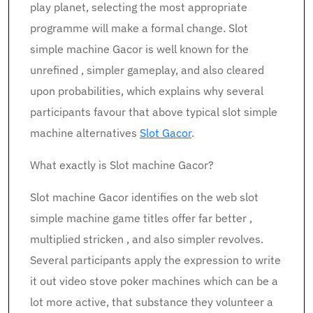
play planet, selecting the most appropriate
programme will make a formal change. Slot
simple machine Gacor is well known for the
unrefined , simpler gameplay, and also cleared
upon probabilities, which explains why several
participants favour that above typical slot simple
machine alternatives
Slot Gacor
.
What exactly is Slot machine Gacor?
Slot machine Gacor identifies on the web slot
simple machine game titles offer far better ,
multiplied stricken , and also simpler revolves.
Several participants apply the expression to write
it out video stove poker machines which can be a
lot more active, that substance they volunteer a