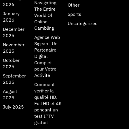
Navigating
2026
Other
The Entire
January
Sports
World Of
2026
Online
Uncategorized
Gambling
December
2025
Agence Web
Sigean : Un
November
Partenaire
2025
Digital
October
Complet
2025
pour Votre
Activité
September
2025
Comment
vérifier la
August
qualité HD,
2025
Full HD et 4K
July 2025
pendant un
test IPTV
gratuit