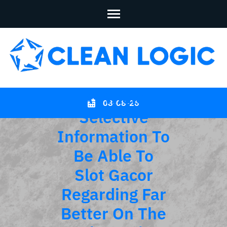
Skip
to
content
(Press
A Whole
Enter)
08-08-26
Selective
Information To
Be Able To
Slot Gacor
Regarding Far
Better On The