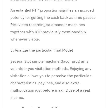
An enlarged RTP proportion signifies an accrued
potency for getting the cash back as time passes.
Pick video recording salamander machines
together with RTP previously mentioned 96
whenever viable.
3. Analyze the particular Trial Model
Several Slot simple machine Gacor programs
volunteer you visitation methods. Enjoying any
visitation allows you to perceive the particular
characteristics, paylines, and also extra
multiplication just before making use of a real
income.