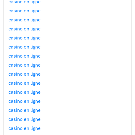
casino en ligne
casino en ligne
casino en ligne
casino en ligne
casino en ligne
casino en ligne
casino en ligne
casino en ligne
casino en ligne
casino en ligne
casino en ligne
casino en ligne
casino en ligne
casino en ligne
casino en ligne