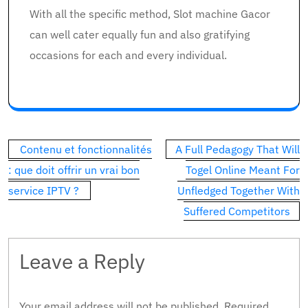
With all the specific method, Slot machine Gacor
can well cater equally fun and also gratifying
occasions for each and every individual.
Post
Contenu et fonctionnalités
A Full Pedagogy That Will
navigation
: que doit offrir un vrai bon
Togel Online Meant For
service IPTV ?
Unfledged Together With
Suffered Competitors
Leave a Reply
Your email address will not be published.
Required