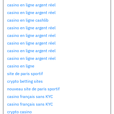
casino en ligne argent réel
casino en ligne argent réel
casino en ligne cashlib
casino en ligne argent réel
casino en ligne argent réel
casino en ligne argent réel
casino en ligne argent réel
casino en ligne argent réel
casino en ligne
site de paris sportif
crypto betting sites
nouveau site de paris sportif
casino français sans KYC
casino français sans KYC
crypto casino