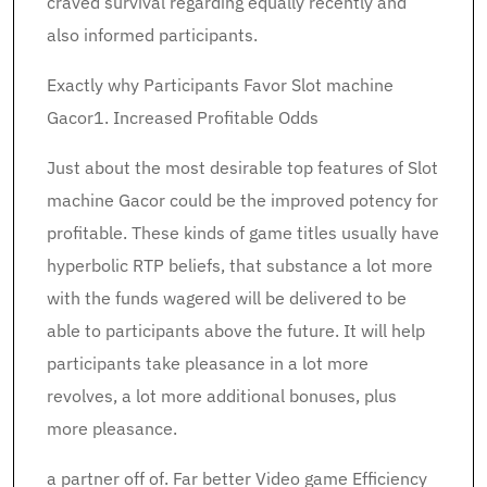
craved survival regarding equally recently and
also informed participants.
Exactly why Participants Favor Slot machine
Gacor1. Increased Profitable Odds
Just about the most desirable top features of Slot
machine Gacor could be the improved potency for
profitable. These kinds of game titles usually have
hyperbolic RTP beliefs, that substance a lot more
with the funds wagered will be delivered to be
able to participants above the future. It will help
participants take pleasance in a lot more
revolves, a lot more additional bonuses, plus
more pleasance.
a partner off of. Far better Video game Efficiency