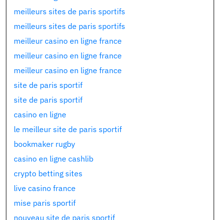
meilleurs sites de paris sportifs
meilleurs sites de paris sportifs
meilleur casino en ligne france
meilleur casino en ligne france
meilleur casino en ligne france
site de paris sportif
site de paris sportif
casino en ligne
le meilleur site de paris sportif
bookmaker rugby
casino en ligne cashlib
crypto betting sites
live casino france
mise paris sportif
nouveau site de paris sportif