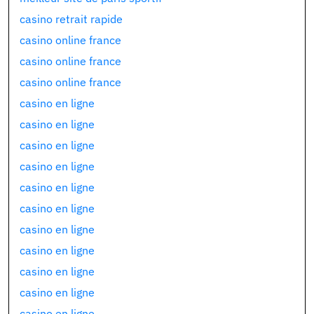
casino retrait rapide
casino online france
casino online france
casino online france
casino en ligne
casino en ligne
casino en ligne
casino en ligne
casino en ligne
casino en ligne
casino en ligne
casino en ligne
casino en ligne
casino en ligne
casino en ligne