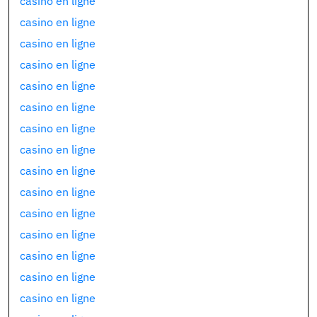
casino en ligne
casino en ligne
casino en ligne
casino en ligne
casino en ligne
casino en ligne
casino en ligne
casino en ligne
casino en ligne
casino en ligne
casino en ligne
casino en ligne
casino en ligne
casino en ligne
casino en ligne