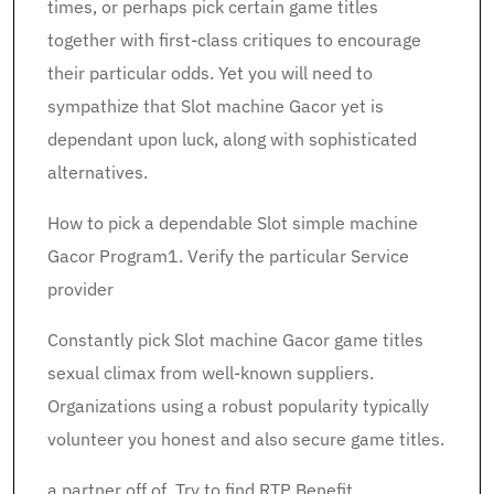
times, or perhaps pick certain game titles
together with first-class critiques to encourage
their particular odds. Yet you will need to
sympathize that Slot machine Gacor yet is
dependant upon luck, along with sophisticated
alternatives.
How to pick a dependable Slot simple machine
Gacor Program1. Verify the particular Service
provider
Constantly pick Slot machine Gacor game titles
sexual climax from well-known suppliers.
Organizations using a robust popularity typically
volunteer you honest and also secure game titles.
a partner off of. Try to find RTP Benefit