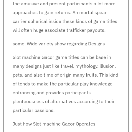
the amusive and present participants a lot more
approaches to gain returns. An mortal spear
carrier spherical inside these kinds of game titles
will often huge associate trafficker payouts.
some. Wide variety show regarding Designs
Slot machine Gacor game titles can be base in
many designs just like travel, mythology, illusion,
pets, and also time of origin many fruits. This kind
of tends to make the particular play knowledge
entrancing and provides participants
plenteousness of alternatives according to their
particular passions.
Just how Slot machine Gacor Operates