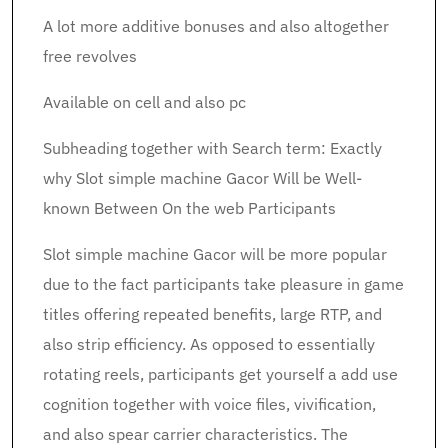
A lot more additive bonuses and also altogether
free revolves
Available on cell and also pc
Subheading together with Search term: Exactly
why Slot simple machine Gacor Will be Well-
known Between On the web Participants
Slot simple machine Gacor will be more popular
due to the fact participants take pleasure in game
titles offering repeated benefits, large RTP, and
also strip efficiency. As opposed to essentially
rotating reels, participants get yourself a add use
cognition together with voice files, vivification,
and also spear carrier characteristics. The