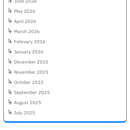
June 2026
May 2026
April 2026
March 2026
February 2026
January 2026
December 2025
November 2025
October 2025
September 2025
August 2025
July 2025