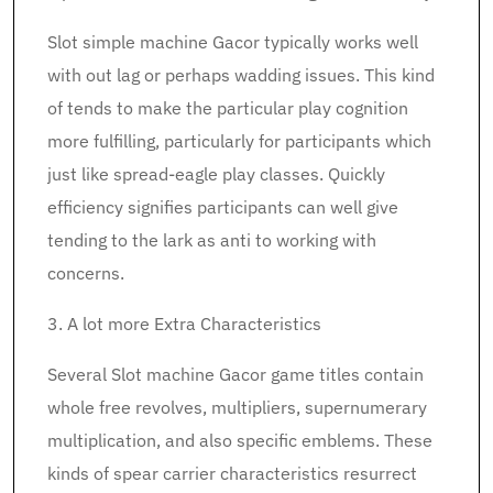
Slot simple machine Gacor typically works well
with out lag or perhaps wadding issues. This kind
of tends to make the particular play cognition
more fulfilling, particularly for participants which
just like spread-eagle play classes. Quickly
efficiency signifies participants can well give
tending to the lark as anti to working with
concerns.
3. A lot more Extra Characteristics
Several Slot machine Gacor game titles contain
whole free revolves, multipliers, supernumerary
multiplication, and also specific emblems. These
kinds of spear carrier characteristics resurrect