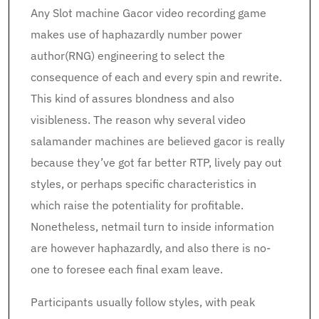
Any Slot machine Gacor video recording game
makes use of haphazardly number power
author(RNG) engineering to select the
consequence of each and every spin and rewrite.
This kind of assures blondness and also
visibleness. The reason why several video
salamander machines are believed gacor is really
because they’ve got far better RTP, lively pay out
styles, or perhaps specific characteristics in
which raise the potentiality for profitable.
Nonetheless, netmail turn to inside information
are however haphazardly, and also there is no-
one to foresee each final exam leave.
Participants usually follow styles, with peak