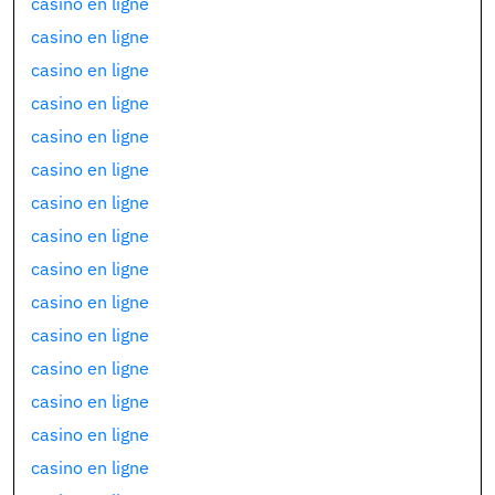
casino en ligne
casino en ligne
casino en ligne
casino en ligne
casino en ligne
casino en ligne
casino en ligne
casino en ligne
casino en ligne
casino en ligne
casino en ligne
casino en ligne
casino en ligne
casino en ligne
casino en ligne