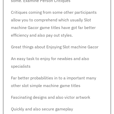
some. Examine Person Critiques
Critiques coming from some other participants
allow you to comprehend which usually Slot
machine Gacor game titles have got far better
efficiency and also pay out styles.
Great things about Enjoying Slot machine Gacor
An easy task to enjoy for newbies and also
specialists
Far better probabilities in to a important many
other slot simple machine game titles
Fascinating designs and also victor artwork
Quickly and also secure gameplay