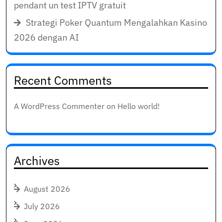
pendant un test IPTV gratuit
Strategi Poker Quantum Mengalahkan Kasino
2026 dengan AI
Recent Comments
A WordPress Commenter
on
Hello world!
Archives
August 2026
July 2026