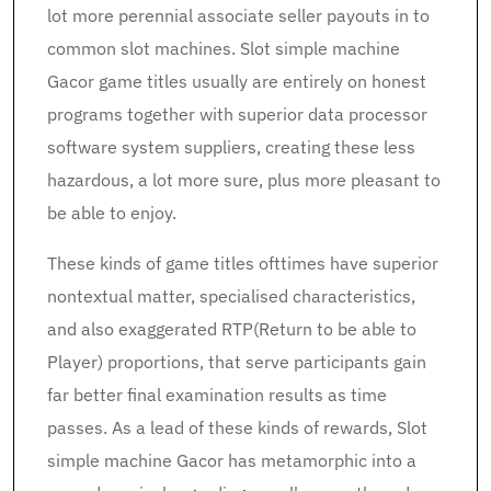
lot more perennial associate seller payouts in to
common slot machines. Slot simple machine
Gacor game titles usually are entirely on honest
programs together with superior data processor
software system suppliers, creating these less
hazardous, a lot more sure, plus more pleasant to
be able to enjoy.
These kinds of game titles ofttimes have superior
nontextual matter, specialised characteristics,
and also exaggerated RTP(Return to be able to
Player) proportions, that serve participants gain
far better final examination results as time
passes. As a lead of these kinds of rewards, Slot
simple machine Gacor has metamorphic into a