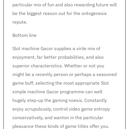
particular mix of fun and also rewarding future will
be the biggest reason out for the ontogenesis
repute.
Bottom line
Slot machine Gacor supplies a virile mix of
enjoyment, far better probabilities, and also
superior characteristics. Whether or not you
might be a recently person or perhaps a seasoned
game buff, selecting the most appropriate Slot
simple machine Gacor programme can well
hugely step-up the gaming noesis. Constantly
enjoy scrupulously, control video game entropy
conservatively, and wanton in the particular
pleasance these kinds of game titles offer you.