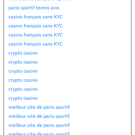
paris sportif tennis avis
casino français sans KYC
casino français sans KYC
casino français sans KYC
casino français sans KYC
crypto casino
crypto casino
crypto casino
crypto casino
crypto casino
crypto casino
meilleur site de paris sportif
meilleur site de paris sportif
meilleur site de paris sportif
meilleur site de paris sportif