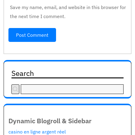
Save my name, email, and website in this browser for
the next time I comment.
Search
Dynamic Blogroll & Sidebar
casino en ligne argent réel