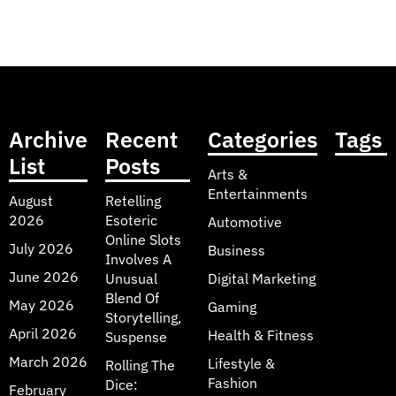
Archive
Recent
Categories
Tags
List
Posts
Arts &
Entertainments
August
Retelling
2026
Esoteric
Automotive
Online Slots
July 2026
Business
Involves A
June 2026
Unusual
Digital Marketing
Blend Of
May 2026
Gaming
Storytelling,
April 2026
Health & Fitness
Suspense
March 2026
Lifestyle &
Rolling The
Fashion
Dice:
February