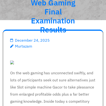
Web Gaming
Final
Examination
Results
December 24, 2025
Murtazam
On the web gaming has unconnected swiftly, and
lots of participants seek out sure alternatives just
like Slot simple machine Gacor to take pleasance
from enlarged profitable odds plus a far better
gaming knowledge. Inside today s competitory